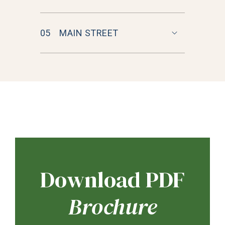
05
MAIN STREET
Download PDF
Brochure