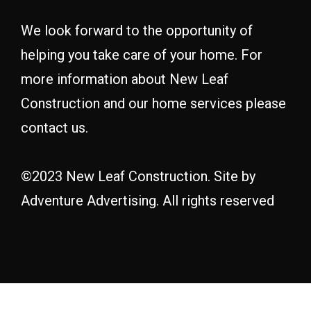
We look forward to the opportunity of
helping you take care of your home. For
more information about New Leaf
Construction and our home services please
contact us.
©2023 New Leaf Construction. Site by
Adventure Advertising
. All rights reserved