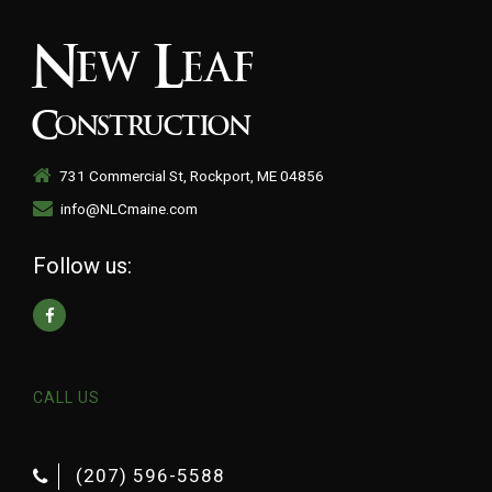
New Leaf
Construction
731 Commercial St, Rockport, ME 04856
info@NLCmaine.com
Follow us:
CALL US
(207) 596-5588