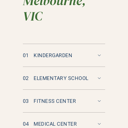
Melbourne,
VIC
01
KINDERGARDEN
02
ELEMENTARY SCHOOL
03
FITNESS CENTER
04
MEDICAL CENTER