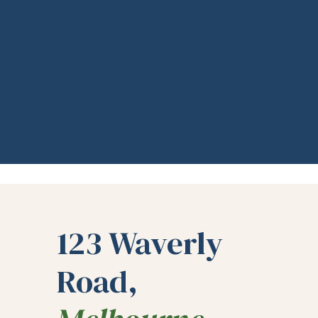
123 Waverly
Road,