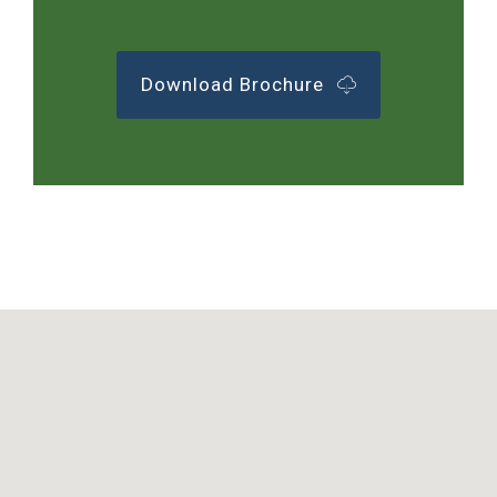
Download Brochure