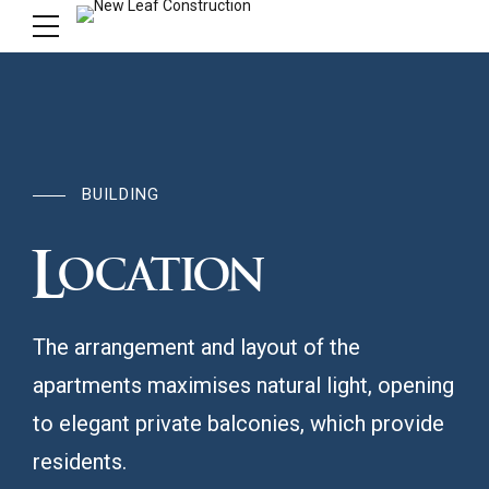
BUILDING
Location
The arrangement and layout of the
apartments maximises natural light, opening
to elegant private balconies, which provide
residents.